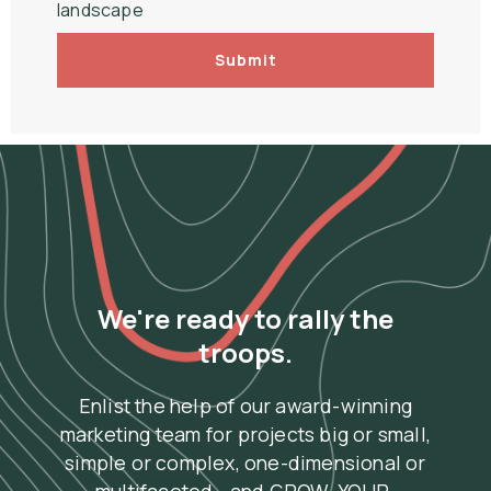
landscape
Submit
We're ready to rally the
troops.
Enlist the help of our award-winning
marketing team for projects big or small,
simple or complex, one-dimensional or