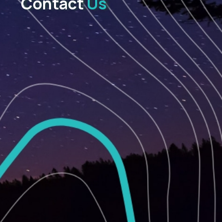
Contact
Us