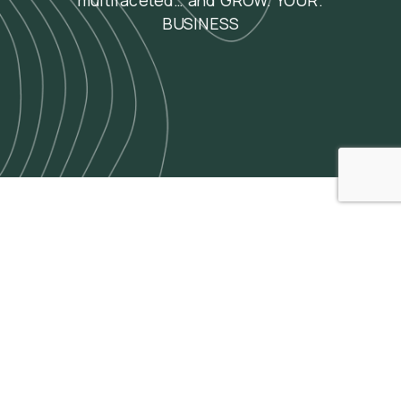
multifaceted… and GROW. YOUR.
BUSINESS
Agency Insights
and
Perspectives