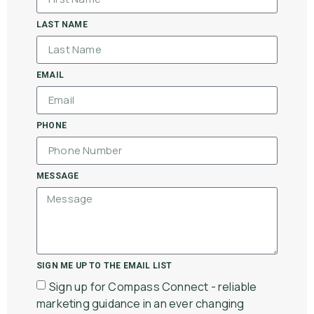
LAST NAME
EMAIL
PHONE
MESSAGE
SIGN ME UP TO THE EMAIL LIST
Sign up for Compass Connect - reliable
marketing guidance in an ever changing