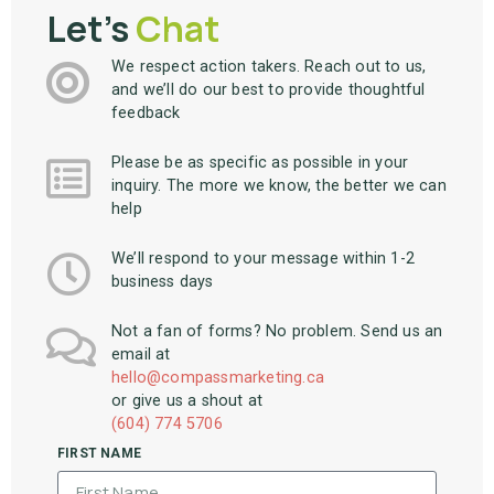
Let's
Chat
We respect action takers. Reach out to us,
and we’ll do our best to provide thoughtful
feedback
Please be as specific as possible in your
inquiry. The more we know, the better we can
help
We’ll respond to your message within 1-2
business days
Not a fan of forms? No problem. Send us an
email at
hello@compassmarketing.ca
or give us a shout at
(604) 774 5706
FIRST NAME