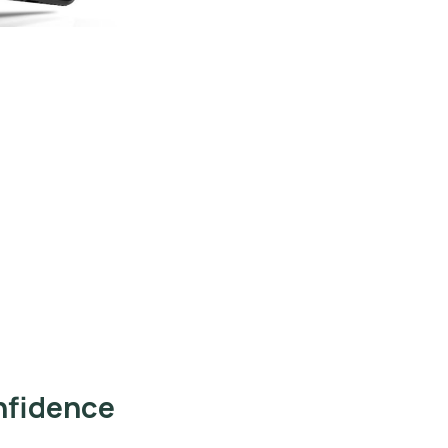
nfidence