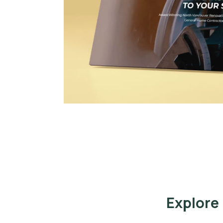
Explore