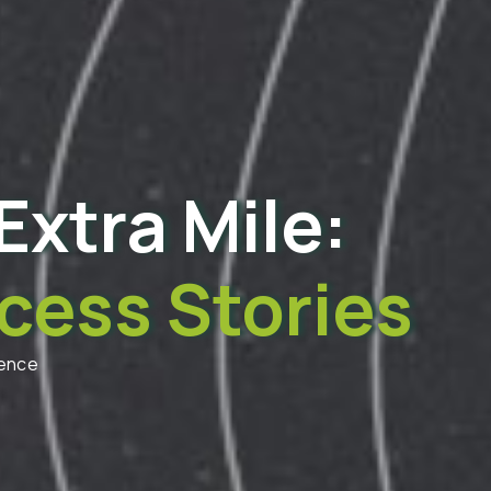
Extra Mile:
cess Stories
dence