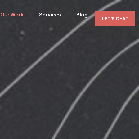
Our Work
Services
Blog
LET’S CHAT