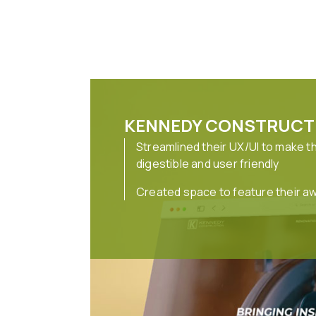
KENNEDY CONSTRUCT
Streamlined their UX/UI to make t
digestible and user friendly
Created space to feature their a