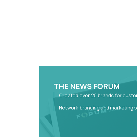
THE NEWS FORUM
Created over 20 brands for cust
Network branding and marketing 