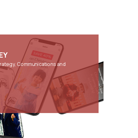
EY
trategy, Communications and