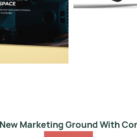
 New Marketing Ground With Co