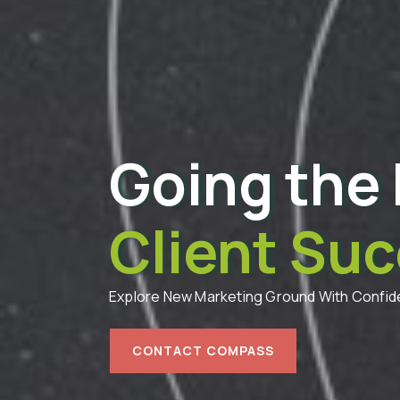
Going the 
Client Suc
Explore New Marketing Ground With Confi
CONTACT COMPASS