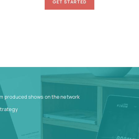
GET STARTED
om produced shows on the network
strategy