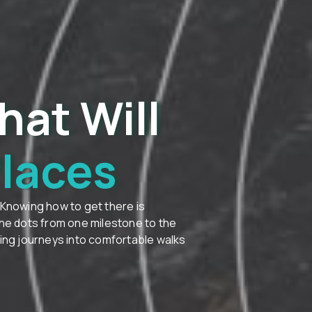
hat Will
Places
 Knowing how to get there is
the dots from one milestone to the
ting journeys into comfortable walks