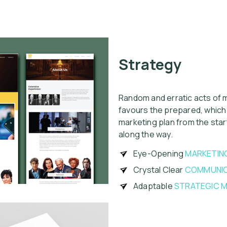
Strategy
Random and erratic acts of m
favours the prepared, which
marketing plan from the sta
along the way.
Eye-Opening
MARKETIN
Crystal Clear
COMMUNIC
Adaptable
STRATEGIC M