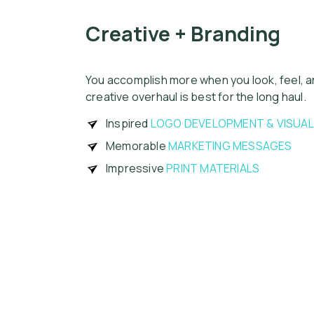
Creative + Branding
You accomplish more when you look, feel, a
creative overhaul is best for the long haul.
Inspired
LOGO DEVELOPMENT & VISUA
Memorable
MARKETING MESSAGES
Impressive
PRINT MATERIALS