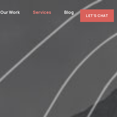
Our Work
Services
Blog
LET’S CHAT