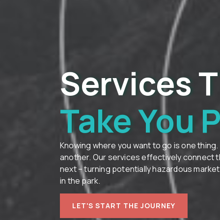
Services T
Take You 
Knowing where you want to go is one thing.
another. Our services effectively connect 
next – turning potentially hazardous marke
in the park.
LET'S START THE JOURNEY