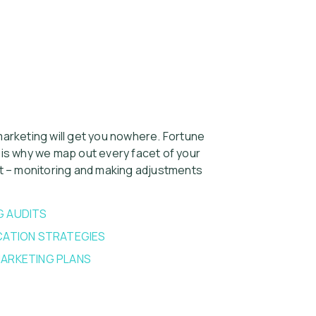
arketing will get you nowhere. Fortune
 is why we map out every facet of your
rt – monitoring and making adjustments
G AUDITS
ATION STRATEGIES
ARKETING PLANS