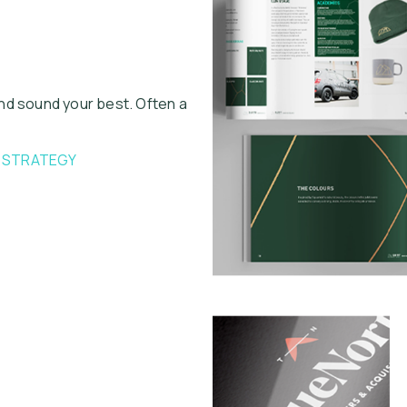
nd sound your best. Often a
L STRATEGY