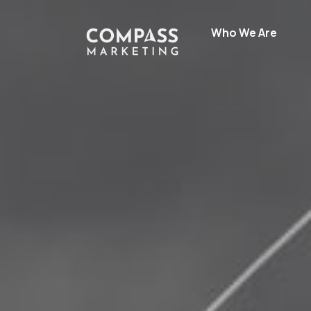
Who We Are